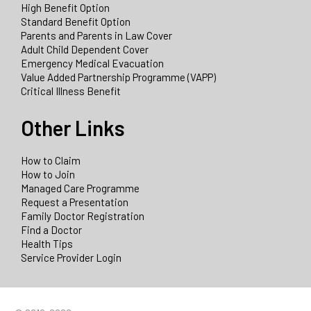
High Benefit Option
Standard Benefit Option
Parents and Parents in Law Cover
Adult Child Dependent Cover
Emergency Medical Evacuation
Value Added Partnership Programme (VAPP)
Critical Illness Benefit
Other Links
How to Claim
How to Join
Managed Care Programme
Request a Presentation
Family Doctor Registration
Find a Doctor
Health Tips
Service Provider Login