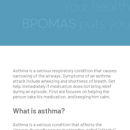
Asthma
Asthma is a serious respiratory condition that causes
narrowing of the airways. Symptoms of an asthma
attack include wheezing and shortness of breath. Get
help immediately if medication does not bring relief
during an episode. First aid focuses on helping the
person take his medication, and keeping him calm.
What is asthma?
Asthma is a serious condition that affects the
airways. It usually occurs in episodes, called "attacks",