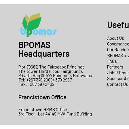
Usefu
About Us
BPOMAS
Governanc
Our Random
Headquarters
BPOMAS in 
FAQs
Plot 70667, The Fairscape Princinct
Partners
The tower Third Floor, Fairgrounds
Jobs/Tend
Private Bag 00477 Gaborone, Botswana
Sponsorshi
Tel: +267 370 2900/ 370 2907
Fax: +267 397 2402
Contact Us
Francistown Office
Francistown HRMB Office
3rd Floor , Lot 44149 MVA Fund Building