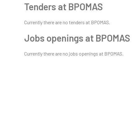
Tenders at BPOMAS
Currently there are no tenders at BPOMAS.
Jobs openings at BPOMAS
Currently there are no jobs openings at BPOMAS.