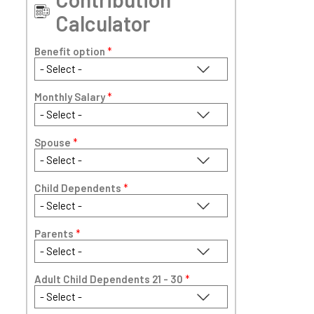
Calculator
Benefit option
*
Monthly Salary
*
Spouse
*
Child Dependents
*
Parents
*
Adult Child Dependents 21 - 30
*