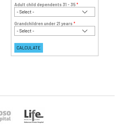
Adult child dependents 31 - 35
*
Grandchildren under 21 years
*