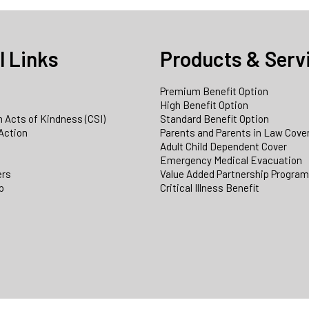
l Links
Products & Serv
Premium Benefit Option
e
High Benefit Option
 Acts of Kindness (CSI)
Standard Benefit Option
Action
Parents and Parents in Law Cove
Adult Child Dependent Cover
Emergency Medical Evacuation
ers
Value Added Partnership Progra
p
Critical Illness Benefit