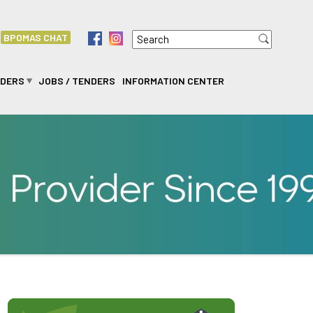
Search
f
i
BPOMAS CHAT
Search form
IDERS
JOBS / TENDERS
INFORMATION CENTER