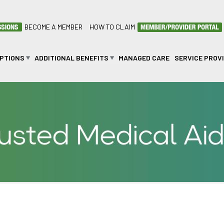
BECOME A MEMBER
HOW TO CLAIM
OPTIONS
ADDITIONAL BENEFITS
MANAGED CARE
SERVICE PROV