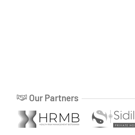
Our Partners