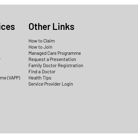
ices
Other Links
How to Claim
How to Join
Managed Care Programme
r
Request a Presentation
Family Doctor Registration
Find a Doctor
mme (VAPP)
Health Tips
Service Provider Login