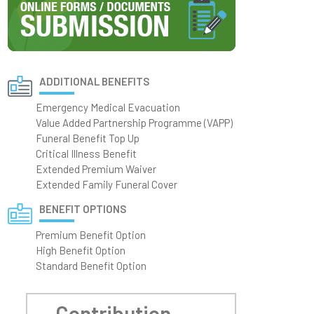
ADDITIONAL BENEFITS
Emergency Medical Evacuation
Value Added Partnership Programme (VAPP)
Funeral Benefit Top Up
Critical Illness Benefit
Extended Premium Waiver
Extended Family Funeral Cover
BENEFIT OPTIONS
Premium Benefit Option
High Benefit Option
Standard Benefit Option
Contribution