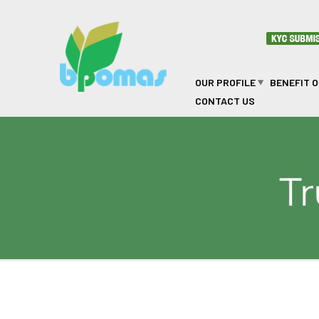
Skip to main content
OUR PROFILE
BENEFIT 
CONTACT US
Jobs / Tenders