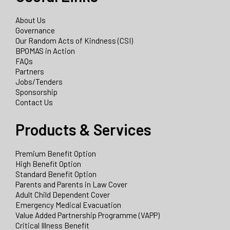
About Us
Governance
Our Random Acts of Kindness (CSI)
BPOMAS in Action
FAQs
Partners
Jobs/Tenders
Sponsorship
Contact Us
Products & Services
Premium Benefit Option
High Benefit Option
Standard Benefit Option
Parents and Parents in Law Cover
Adult Child Dependent Cover
Emergency Medical Evacuation
Value Added Partnership Programme (VAPP)
Critical Illness Benefit