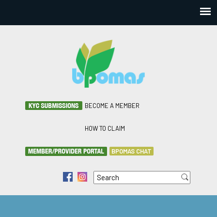
BECOME A MEMBER
HOW TO CLAIM
BPOMAS CHAT
Search
f
i
Search form