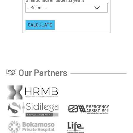
Grandchildren under 21 years
*
Our Partners