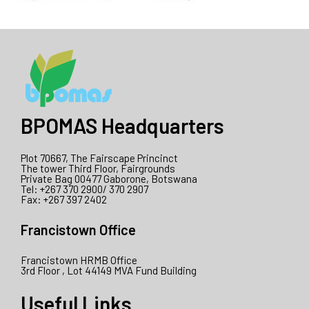
BPOMAS Headquarters
Plot 70667, The Fairscape Princinct
The tower Third Floor, Fairgrounds
Private Bag 00477 Gaborone, Botswana
Tel: +267 370 2900/ 370 2907
Fax: +267 397 2402
Francistown Office
Francistown HRMB Office
3rd Floor , Lot 44149 MVA Fund Building
Useful Links