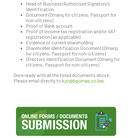
Head of Business/Authorised Signatory’s
Identification
Document (Omang for citizens, Passport for
non-citizens)
Proof of Bank account
Proof of income tax registration and/or VAT
registration (as applicable)
Evidence of current shareholding
Shareholder Identification Document (Omang
for citizens, Passport for non-citizens)
Directors Identification Document (Omang for
citizens, Passport for non-citizens)
Once ready with all the listed documents above,
Please email directly to
kyc@bpomas.co.bw
.