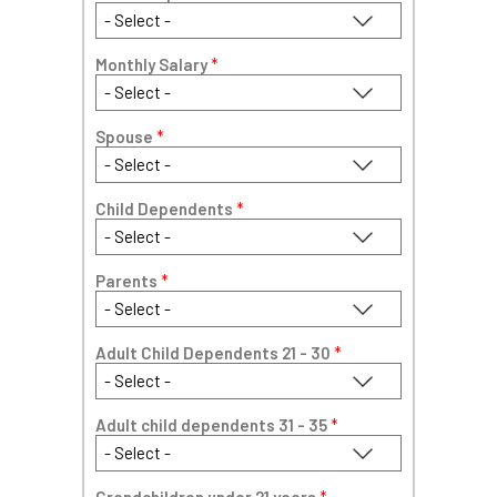
Monthly Salary
*
Spouse
*
Child Dependents
*
Parents
*
Adult Child Dependents 21 - 30
*
Adult child dependents 31 - 35
*