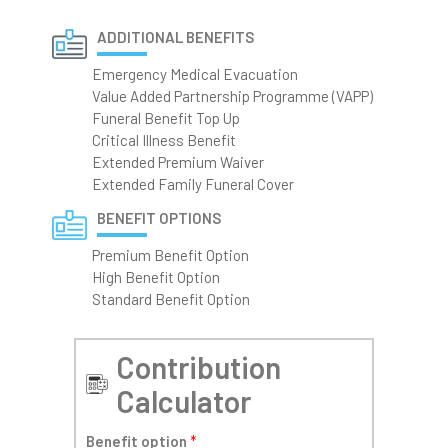
ADDITIONAL BENEFITS
Emergency Medical Evacuation
Value Added Partnership Programme (VAPP)
Funeral Benefit Top Up
Critical Illness Benefit
Extended Premium Waiver
Extended Family Funeral Cover
BENEFIT OPTIONS
Premium Benefit Option
High Benefit Option
Standard Benefit Option
Contribution
Calculator
Benefit option
*