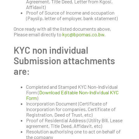
Agreement, Title Deed, Letter from Kgosi,
Affidavit)
Proof of Source of Income and occupation
(Payslip, letter of employer, bank statement)
Once ready with all the listed documents above,
Please email directly to
kyc@bpomas.co.bw
.
KYC non individual
Submission attachments
are:
Completed and Stamped KYC Non-Individual
Form (
Download Editable Non-Individual KYC
Form
)
Incorporation Document (Certificate of
Incorporation for companies, Certificate of
Registration, Deed of Trust, etc)
Proof of Residential Address (Utility Bill, Lease
agreement, Title Deed, Affidavit, etc)
Resolution authorising one to act on behalf of
the company