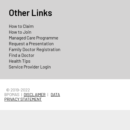
Other Links
How to Claim
How to Join
Managed Care Programme
Request a Presentation
Family Doctor Registration
Find a Doctor
Health Tips
Service Provider Login
© 2019-2022
BPOMAS |
DISCLAIMER
|
DATA
PRIVACY STATEMENT