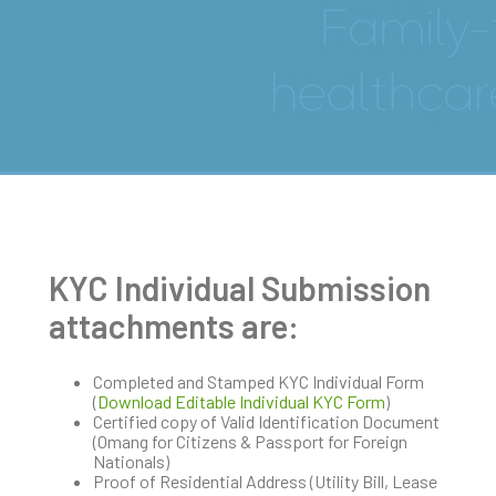
KYC Submissions
KYC Individual Submission
attachments are:
Completed and Stamped KYC Individual Form
(
Download Editable Individual KYC Form
)
Certified copy of Valid Identification Document
(Omang for Citizens & Passport for Foreign
Nationals)
Proof of Residential Address (Utility Bill, Lease