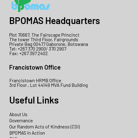
BPOMAS Headquarters
Plot 70667, The Fairscape Princinct
The tower Third Floor, Fairgrounds
Private Bag 00477 Gaborone, Botswana
Tel: +267 370 2900/ 370 2907
Fax: +267 397 2402
Francistown Office
Francistown HRMB Office
3rd Floor , Lot 44149 MVA Fund Building
Useful Links
About Us
Governance
Our Random Acts of Kindness (CSI)
BPOMAS in Action