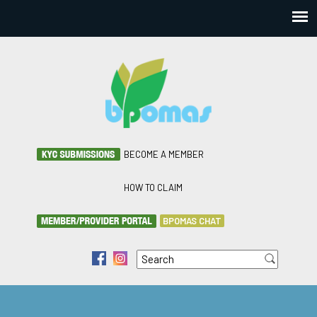
BECOME A MEMBER
HOW TO CLAIM
BPOMAS CHAT
Search
f
i
Search form