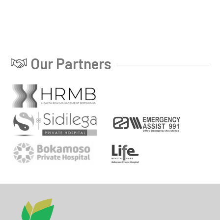
Our Partners