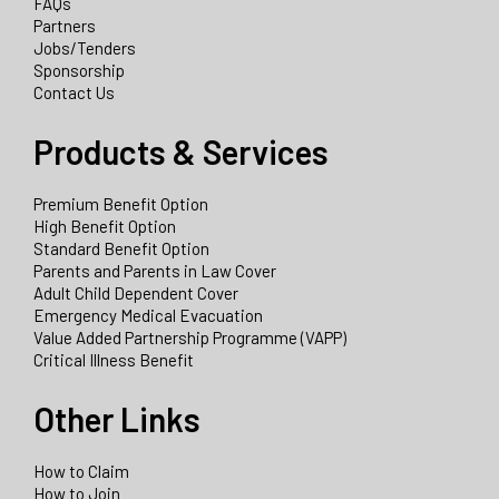
FAQs
Partners
Jobs/Tenders
Sponsorship
Contact Us
Products & Services
Premium Benefit Option
High Benefit Option
Standard Benefit Option
Parents and Parents in Law Cover
Adult Child Dependent Cover
Emergency Medical Evacuation
Value Added Partnership Programme (VAPP)
Critical Illness Benefit
Other Links
How to Claim
How to Join