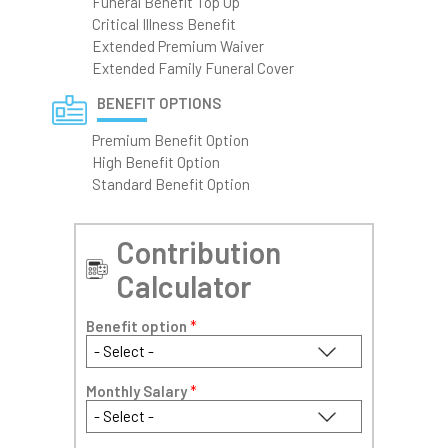
Funeral Benefit Top Up
Critical Illness Benefit
Extended Premium Waiver
Extended Family Funeral Cover
BENEFIT OPTIONS
Premium Benefit Option
High Benefit Option
Standard Benefit Option
Contribution
Calculator
Benefit option
*
Monthly Salary
*