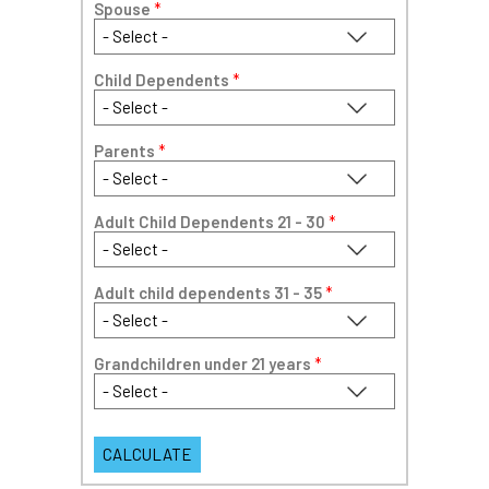
Spouse
*
Child Dependents
*
Parents
*
Adult Child Dependents 21 - 30
*
Adult child dependents 31 - 35
*
Grandchildren under 21 years
*