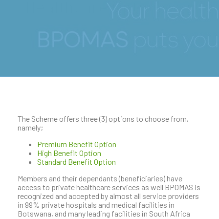
Healthcare Options
The Scheme offers three (3) options to choose from,
namely;
Premium Benefit Option
High Benefit Option
Standard Benefit Option
Members and their dependants (beneficiaries) have
access to private healthcare services as well BPOMAS is
recognized and accepted by almost all service providers
in 99% private hospitals and medical facilities in
Botswana, and many leading facilities in South Africa