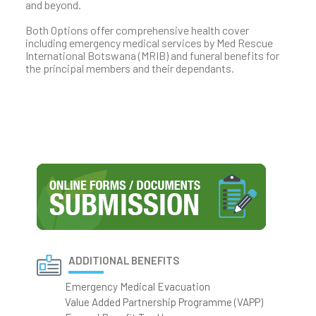
and beyond.
Both Options offer comprehensive health cover
including emergency medical services by Med Rescue
International Botswana (MRIB) and funeral benefits for
the principal members and their dependants.
ADDITIONAL BENEFITS
Emergency Medical Evacuation
Value Added Partnership Programme (VAPP)