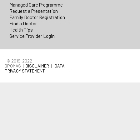
Managed Care Programme
Request a Presentation
Family Doctor Registration
Find a Doctor
Health Tips
Service Provider Login
© 2019-2022
BPOMAS |
DISCLAIMER
|
DATA
PRIVACY STATEMENT