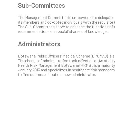
Sub-Committees
The Management Committee is empowered to delegate any
its members and co-opted individuals with the requisite
The Sub-Committees serve to enhance the functions of
recommendations on specialist areas of knowledge.
Administrators
Botswana Public Officers’ Medical Scheme (BPOMAS) is 
The change of administration took effect as at As at July
Health Risk Management Botswana (HRMB), is a majority 
January 2013 and specializes in healthcare risk managem
to find out more about our new administrator.