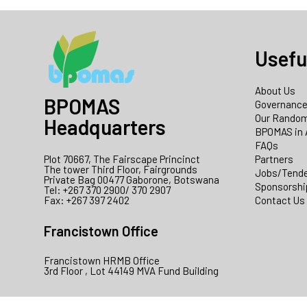
Usefu
About Us
BPOMAS
Governanc
Our Random
Headquarters
BPOMAS in 
FAQs
Plot 70667, The Fairscape Princinct
Partners
The tower Third Floor, Fairgrounds
Jobs/Tend
Private Bag 00477 Gaborone, Botswana
Sponsorshi
Tel: +267 370 2900/ 370 2907
Fax: +267 397 2402
Contact Us
Francistown Office
Francistown HRMB Office
3rd Floor , Lot 44149 MVA Fund Building