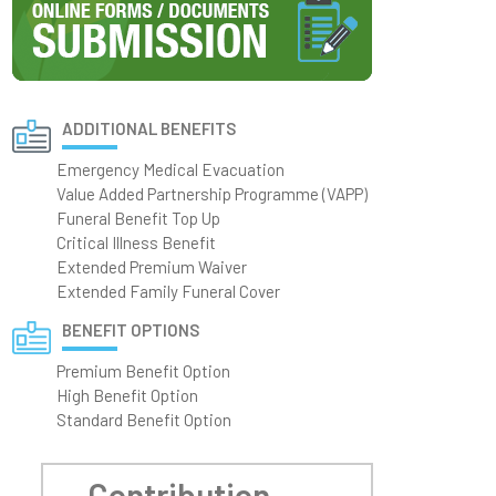
ADDITIONAL BENEFITS
Emergency Medical Evacuation
Value Added Partnership Programme (VAPP)
Funeral Benefit Top Up
Critical Illness Benefit
Extended Premium Waiver
Extended Family Funeral Cover
BENEFIT OPTIONS
Premium Benefit Option
High Benefit Option
Standard Benefit Option
Contribution