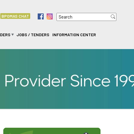
Search
f
i
BPOMAS CHAT
Search form
IDERS
JOBS / TENDERS
INFORMATION CENTER