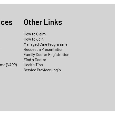
ices
Other Links
How to Claim
How to Join
Managed Care Programme
r
Request a Presentation
Family Doctor Registration
Find a Doctor
mme (VAPP)
Health Tips
Service Provider Login