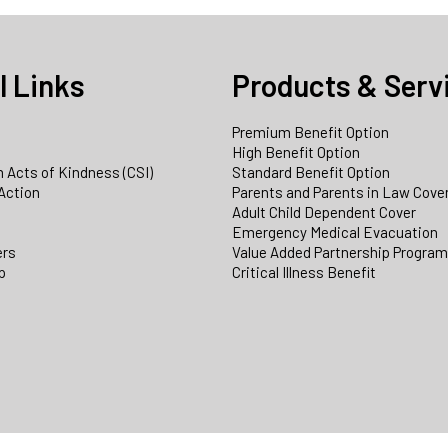
l Links
Products & Serv
Premium Benefit Option
e
High Benefit Option
 Acts of Kindness (CSI)
Standard Benefit Option
Action
Parents and Parents in Law Cove
Adult Child Dependent Cover
Emergency Medical Evacuation
ers
Value Added Partnership Progra
p
Critical Illness Benefit