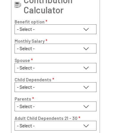
Calculator
Benefit option
*
Monthly Salary
*
Spouse
*
Child Dependents
*
Parents
*
Adult Child Dependents 21 - 30
*