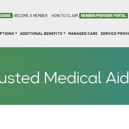
BECOME A MEMBER
HOW TO CLAIM
OPTIONS
ADDITIONAL BENEFITS
MANAGED CARE
SERVICE PROV