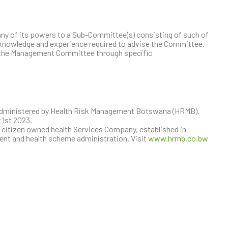
 of its powers to a Sub-Committee(s) consisting of such of
 knowledge and experience required to advise the Committee.
 the Management Committee through specific
administered by Health Risk Management Botswana (HRMB).
 1st 2023.
citizen owned health Services Company, established in
ent and health scheme administration. Visit
www.hrmb.co.bw