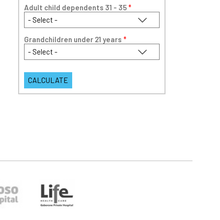
Adult child dependents 31 - 35
*
Grandchildren under 21 years
*