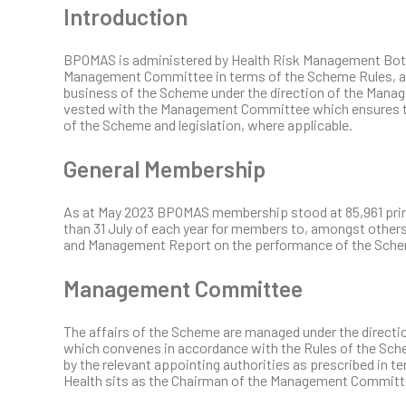
Introduction
BPOMAS is administered by Health Risk Management Bot
Management Committee in terms of the Scheme Rules, are
business of the Scheme under the direction of the Man
vested with the Management Committee which ensures th
of the Scheme and legislation, where applicable.
General Membership
As at May 2023 BPOMAS membership stood at 85,961 princ
than 31 July of each year for members to, amongst other
and Management Report on the performance of the Sch
Management Committee
The affairs of the Scheme are managed under the direc
which convenes in accordance with the Rules of the S
by the relevant appointing authorities as prescribed in t
Health sits as the Chairman of the Management Committ