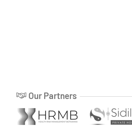
Our Partners