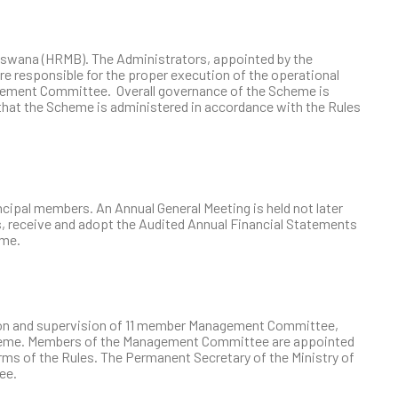
swana (HRMB). The Administrators, appointed by the
 responsible for the proper execution of the operational
agement Committee. Overall governance of the Scheme is
at the Scheme is administered in accordance with the Rules
ipal members. An Annual General Meeting is held not later
s, receive and adopt the Audited Annual Financial Statements
eme.
tion and supervision of 11 member Management Committee,
cheme. Members of the Management Committee are appointed
erms of the Rules. The Permanent Secretary of the Ministry of
ee.