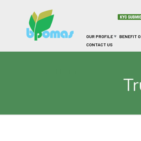
Skip to main content
OUR PROFILE
BENEFIT 
CONTACT US
Governance