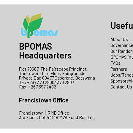
Usefu
About Us
BPOMAS
Governanc
Our Random
Headquarters
BPOMAS in 
FAQs
Plot 70667, The Fairscape Princinct
Partners
The tower Third Floor, Fairgrounds
Jobs/Tend
Private Bag 00477 Gaborone, Botswana
Sponsorshi
Tel: +267 370 2900/ 370 2907
Fax: +267 397 2402
Contact Us
Francistown Office
Francistown HRMB Office
3rd Floor , Lot 44149 MVA Fund Building