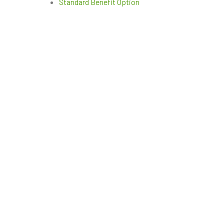
Standard Benefit Option