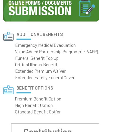
ADDITIONAL BENEFITS
Emergency Medical Evacuation
Value Added Partnership Programme (VAPP)
Funeral Benefit Top Up
Critical Illness Benefit
Extended Premium Waiver
Extended Family Funeral Cover
BENEFIT OPTIONS
Premium Benefit Option
High Benefit Option
Standard Benefit Option
Contribution