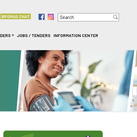
Search
f
i
BPOMAS CHAT
Search form
IDERS
JOBS / TENDERS
INFORMATION CENTER