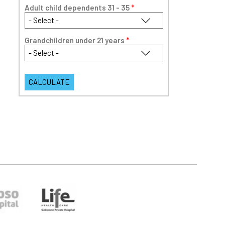
Adult child dependents 31 - 35
*
Grandchildren under 21 years
*