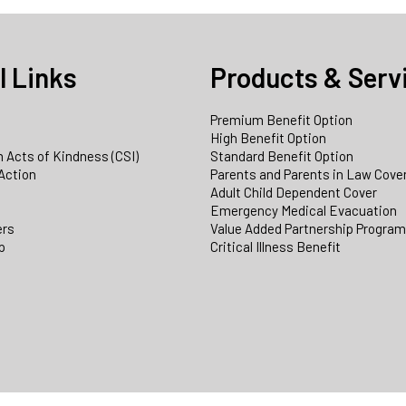
l Links
Products & Serv
Premium Benefit Option
e
High Benefit Option
 Acts of Kindness (CSI)
Standard Benefit Option
Action
Parents and Parents in Law Cove
Adult Child Dependent Cover
Emergency Medical Evacuation
ers
Value Added Partnership Progra
p
Critical Illness Benefit