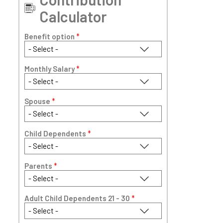
Calculator
Benefit option
*
Monthly Salary
*
Spouse
*
Child Dependents
*
Parents
*
Adult Child Dependents 21 - 30
*