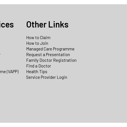
ices
Other Links
How to Claim
How to Join
Managed Care Programme
r
Request a Presentation
Family Doctor Registration
Find a Doctor
mme (VAPP)
Health Tips
Service Provider Login