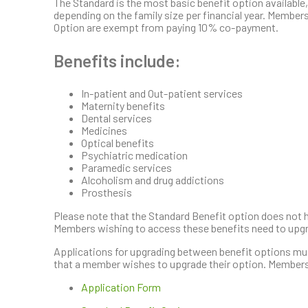
The Standard is the most basic benefit option available,
depending on the family size per financial year. Membe
Option are exempt from paying 10% co-payment.
Benefits include:
In-patient and Out-patient services
Maternity benefits
Dental services
Medicines
Optical benefits
Psychiatric medication
Paramedic services
Alcoholism and drug addictions
Prosthesis
Please note that the Standard Benefit option does not h
Members wishing to access these benefits need to upgr
Applications for upgrading between benefit options must 
that a member wishes to upgrade their option. Members
Application Form