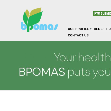
Skip to main content
OUR PROFILE
BENEFIT 
CONTACT US
Standard Benefit Opti