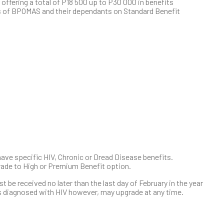
 offering a total of P18 500 up to P30 000 in benefits
rs of BPOMAS and their dependants on Standard Benefit
ave specific HIV, Chronic or Dread Disease benefits.
ade to High or Premium Benefit option.
be received no later than the last day of February in the year
 diagnosed with HIV however, may upgrade at any time.