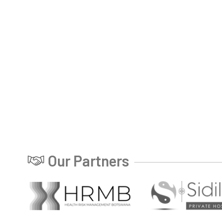
Our Partners