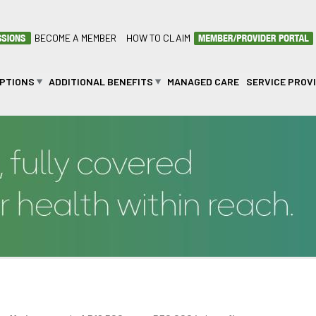
BECOME A MEMBER
HOW TO CLAIM
OPTIONS
ADDITIONAL BENEFITS
MANAGED CARE
SERVICE PROV
on