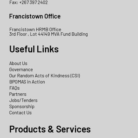
Fax: +267 397 2402
Francistown Office
Francistown HRMB Office
3rd Floor , Lot 44149 MVA Fund Building
Useful Links
About Us
Governance
Our Random Acts of Kindness (CSI)
BPOMAS in Action
FAQs
Partners
Jobs/Tenders
Sponsorship
Contact Us
Products & Services