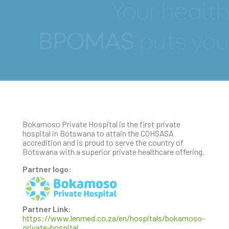
BOKOMOSO
Bokamoso Private Hospital is the first private
hospital in Botswana to attain the COHSASA
accredition and is proud to serve the country of
Botswana with a superior private healthcare offering.
Partner logo:
Partner Link:
https://www.lenmed.co.za/en/hospitals/bokamoso-
private-hospital