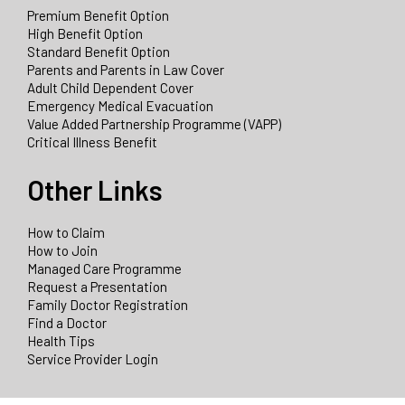
Premium Benefit Option
High Benefit Option
Standard Benefit Option
Parents and Parents in Law Cover
Adult Child Dependent Cover
Emergency Medical Evacuation
Value Added Partnership Programme (VAPP)
Critical Illness Benefit
Other Links
How to Claim
How to Join
Managed Care Programme
Request a Presentation
Family Doctor Registration
Find a Doctor
Health Tips
Service Provider Login