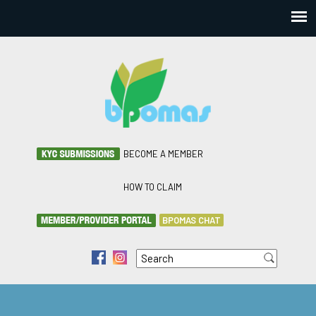
BECOME A MEMBER
HOW TO CLAIM
BPOMAS CHAT
Search
f
i
Search form