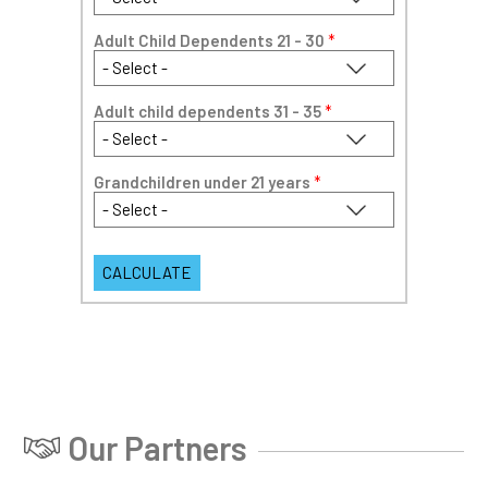
Adult Child Dependents 21 - 30
*
Adult child dependents 31 - 35
*
Grandchildren under 21 years
*
Our Partners