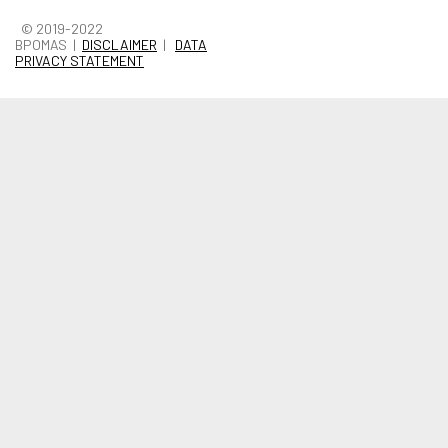
© 2019-2022
BPOMAS |
DISCLAIMER
|
DATA
PRIVACY STATEMENT