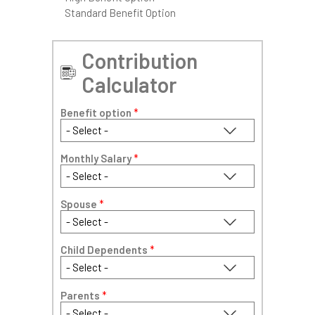
Standard Benefit Option
Contribution
Calculator
Benefit option
*
Monthly Salary
*
Spouse
*
Child Dependents
*
Parents
*