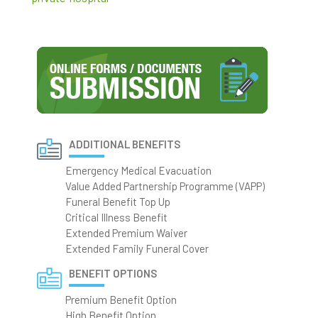
ADDITIONAL BENEFITS
Emergency Medical Evacuation
Value Added Partnership Programme (VAPP)
Funeral Benefit Top Up
Critical Illness Benefit
Extended Premium Waiver
Extended Family Funeral Cover
BENEFIT OPTIONS
Premium Benefit Option
High Benefit Option