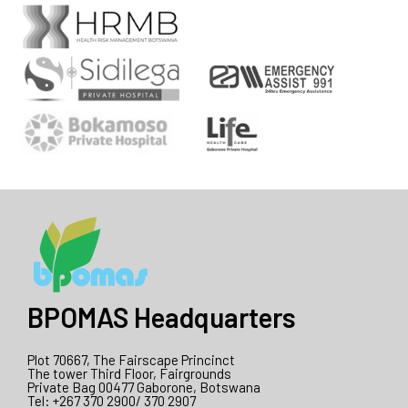
BPOMAS Headquarters
Plot 70667, The Fairscape Princinct
The tower Third Floor, Fairgrounds
Private Bag 00477 Gaborone, Botswana
Tel: +267 370 2900/ 370 2907