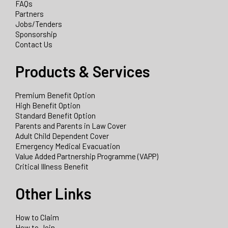
FAQs
Partners
Jobs/Tenders
Sponsorship
Contact Us
Products & Services
Premium Benefit Option
High Benefit Option
Standard Benefit Option
Parents and Parents in Law Cover
Adult Child Dependent Cover
Emergency Medical Evacuation
Value Added Partnership Programme (VAPP)
Critical Illness Benefit
Other Links
How to Claim
How to Join