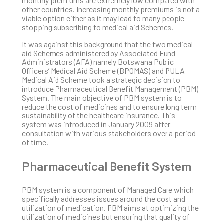
monthly premiums are extremely low compared with
other countries. Increasing monthly premiums is not a
viable option either as it may lead to many people
stopping subscribing to medical aid Schemes.
It was against this background that the two medical
aid Schemes administered by Associated Fund
Administrators (AFA) namely Botswana Public
Officers’ Medical Aid Scheme (BPOMAS) and PULA
Medical Aid Scheme took a strategic decision to
introduce Pharmaceutical Benefit Management (PBM)
System. The main objective of PBM system is to
reduce the cost of medicines and to ensure long term
sustainability of the healthcare insurance. This
system was introduced in January 2009 after
consultation with various stakeholders over a period
of time.
Pharmaceutical Benefit System
PBM system is a component of Managed Care which
specifically addresses issues around the cost and
utilization of medication. PBM aims at optimizing the
utilization of medicines but ensuring that quality of