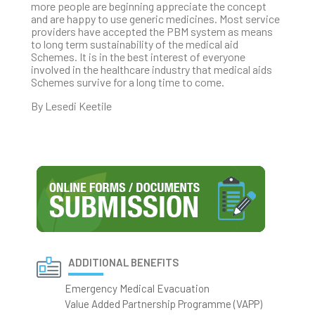
more people are beginning appreciate the concept
and are happy to use generic medicines. Most service
providers have accepted the PBM system as means
to long term sustainability of the medical aid
Schemes. It is in the best interest of everyone
involved in the healthcare industry that medical aids
Schemes survive for a long time to come.
By Lesedi Keetile
ADDITIONAL BENEFITS
Emergency Medical Evacuation
Value Added Partnership Programme (VAPP)