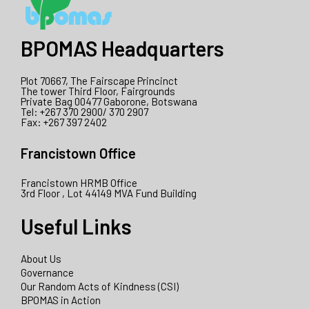
BPOMAS Headquarters
Plot 70667, The Fairscape Princinct
The tower Third Floor, Fairgrounds
Private Bag 00477 Gaborone, Botswana
Tel: +267 370 2900/ 370 2907
Fax: +267 397 2402
Francistown Office
Francistown HRMB Office
3rd Floor , Lot 44149 MVA Fund Building
Useful Links
About Us
Governance
Our Random Acts of Kindness (CSI)
BPOMAS in Action