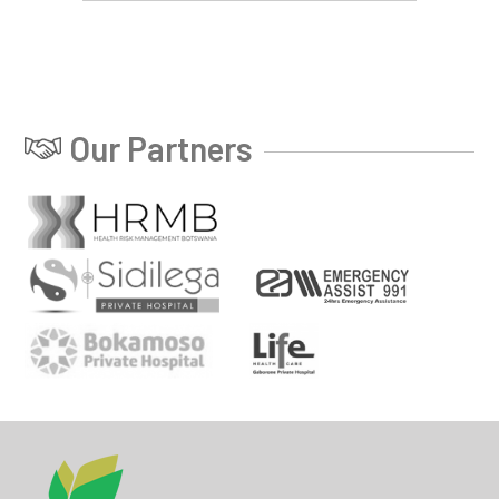
Our Partners