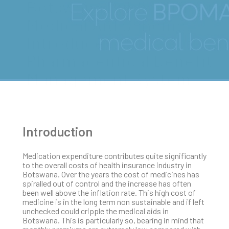
Botswana Public Officers
Medical Aid Scheme
Introduces
Pharmaceutical Benefit
Management System
Introduction
Medication expenditure contributes quite significantly
to the overall costs of health insurance industry in
Botswana. Over the years the cost of medicines has
spiralled out of control and the increase has often
been well above the inflation rate. This high cost of
medicine is in the long term non sustainable and if left
unchecked could cripple the medical aids in
Botswana. This is particularly so, bearing in mind that