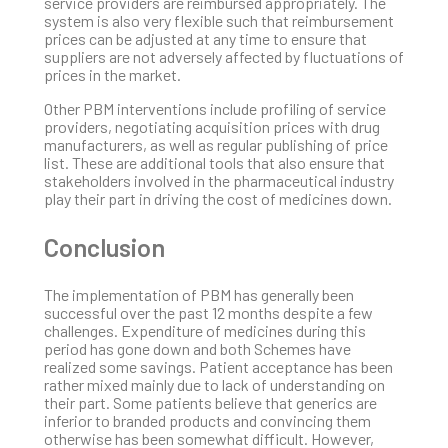
service providers are reimbursed appropriately. The
system is also very flexible such that reimbursement
prices can be adjusted at any time to ensure that
suppliers are not adversely affected by fluctuations of
prices in the market.
Other PBM interventions include profiling of service
providers, negotiating acquisition prices with drug
manufacturers, as well as regular publishing of price
list. These are additional tools that also ensure that
stakeholders involved in the pharmaceutical industry
play their part in driving the cost of medicines down.
Conclusion
The implementation of PBM has generally been
successful over the past 12 months despite a few
challenges. Expenditure of medicines during this
period has gone down and both Schemes have
realized some savings. Patient acceptance has been
rather mixed mainly due to lack of understanding on
their part. Some patients believe that generics are
inferior to branded products and convincing them
otherwise has been somewhat difficult. However,