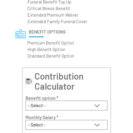
Funeral Benefit Top Up
Critical Illness Benefit
Extended Premium Waiver
Extended Family Funeral Cover
BENEFIT OPTIONS
Premium Benefit Option
High Benefit Option
Standard Benefit Option
Contribution
Calculator
Benefit option
*
Monthly Salary
*