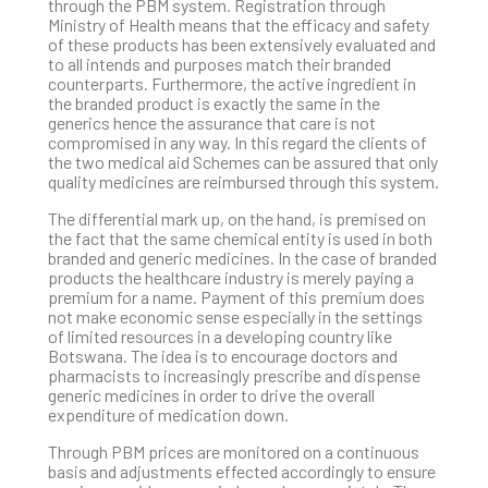
through the PBM system. Registration through
Ministry of Health means that the efficacy and safety
of these products has been extensively evaluated and
to all intends and purposes match their branded
counterparts. Furthermore, the active ingredient in
the branded product is exactly the same in the
generics hence the assurance that care is not
compromised in any way. In this regard the clients of
the two medical aid Schemes can be assured that only
quality medicines are reimbursed through this system.
The differential mark up, on the hand, is premised on
the fact that the same chemical entity is used in both
branded and generic medicines. In the case of branded
products the healthcare industry is merely paying a
premium for a name. Payment of this premium does
not make economic sense especially in the settings
of limited resources in a developing country like
Botswana. The idea is to encourage doctors and
pharmacists to increasingly prescribe and dispense
generic medicines in order to drive the overall
expenditure of medication down.
Through PBM prices are monitored on a continuous
basis and adjustments effected accordingly to ensure