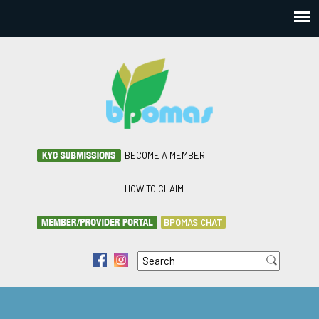
BECOME A MEMBER
HOW TO CLAIM
BPOMAS CHAT
Search
f
i
Search form