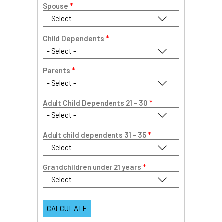
Spouse
*
Child Dependents
*
Parents
*
Adult Child Dependents 21 - 30
*
Adult child dependents 31 - 35
*
Grandchildren under 21 years
*