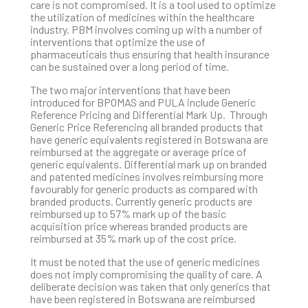
care is not compromised. It is a tool used to optimize
the utilization of medicines within the healthcare
industry. PBM involves coming up with a number of
interventions that optimize the use of
pharmaceuticals thus ensuring that health insurance
can be sustained over a long period of time.
The two major interventions that have been
introduced for BPOMAS and PULA include Generic
Reference Pricing and Differential Mark Up. Through
Generic Price Referencing all branded products that
have generic equivalents registered in Botswana are
reimbursed at the aggregate or average price of
generic equivalents. Differential mark up on branded
and patented medicines involves reimbursing more
favourably for generic products as compared with
branded products. Currently generic products are
reimbursed up to 57% mark up of the basic
acquisition price whereas branded products are
reimbursed at 35% mark up of the cost price.
It must be noted that the use of generic medicines
does not imply compromising the quality of care. A
deliberate decision was taken that only generics that
have been registered in Botswana are reimbursed