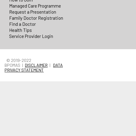
Managed Care Programme
Request a Presentation
Family Doctor Registration
Find a Doctor
Health Tips
Service Provider Login
© 2019-2022
BPOMAS |
DISCLAIMER
|
DATA
PRIVACY STATEMENT