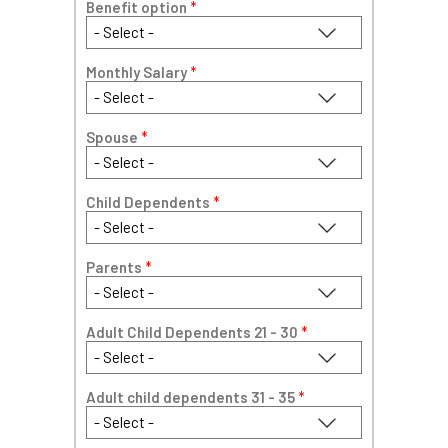
Benefit option
*
Monthly Salary
*
Spouse
*
Child Dependents
*
Parents
*
Adult Child Dependents 21 - 30
*
Adult child dependents 31 - 35
*