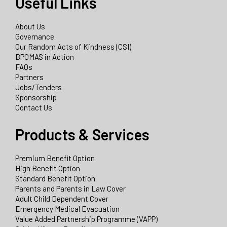
Useful Links
About Us
Governance
Our Random Acts of Kindness (CSI)
BPOMAS in Action
FAQs
Partners
Jobs/Tenders
Sponsorship
Contact Us
Products & Services
Premium Benefit Option
High Benefit Option
Standard Benefit Option
Parents and Parents in Law Cover
Adult Child Dependent Cover
Emergency Medical Evacuation
Value Added Partnership Programme (VAPP)