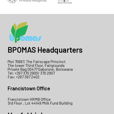
BPOMAS Headquarters
Plot 70667, The Fairscape Princinct
The tower Third Floor, Fairgrounds
Private Bag 00477 Gaborone, Botswana
Tel: +267 370 2900/ 370 2907
Fax: +267 397 2402
Francistown Office
Francistown HRMB Office
3rd Floor , Lot 44149 MVA Fund Building