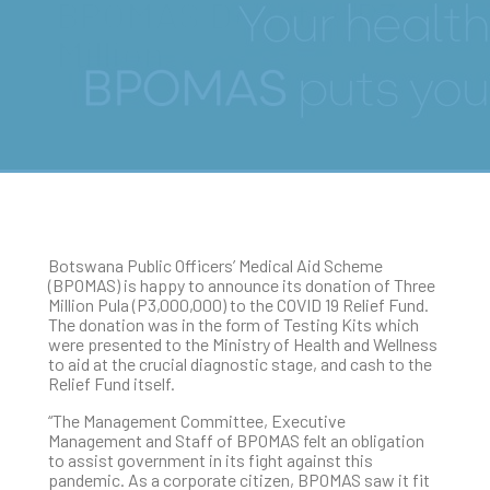
BPOMAS Donates P3
Million
Botswana Public Officers’ Medical Aid Scheme
(BPOMAS) is happy to announce its donation of Three
Million Pula (P3,000,000) to the COVID 19 Relief Fund.
The donation was in the form of Testing Kits which
were presented to the Ministry of Health and Wellness
to aid at the crucial diagnostic stage, and cash to the
Relief Fund itself.
“The Management Committee, Executive
Management and Staff of BPOMAS felt an obligation
to assist government in its fight against this
pandemic. As a corporate citizen, BPOMAS saw it fit