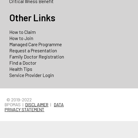
Critical Illness Benefit
Other Links
How to Claim
How to Join
Managed Care Programme
Request a Presentation
Family Doctor Registration
Find a Doctor
Health Tips
Service Provider Login
© 2019-2022
BPOMAS |
DISCLAIMER
|
DATA
PRIVACY STATEMENT