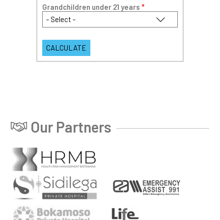
Grandchildren under 21 years
*
Our Partners