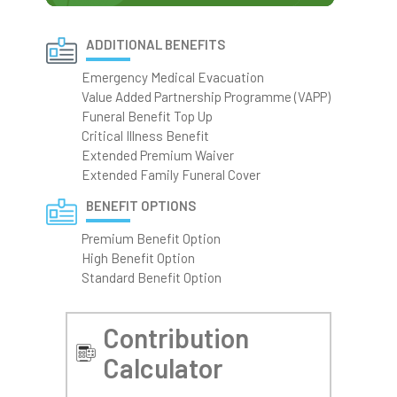
ADDITIONAL BENEFITS
Emergency Medical Evacuation
Value Added Partnership Programme (VAPP)
Funeral Benefit Top Up
Critical Illness Benefit
Extended Premium Waiver
Extended Family Funeral Cover
BENEFIT OPTIONS
Premium Benefit Option
High Benefit Option
Standard Benefit Option
Contribution
Calculator