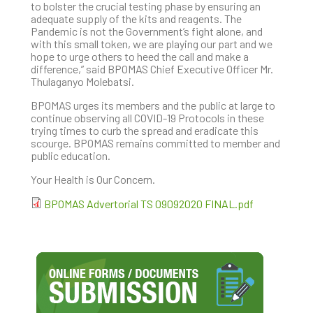
to bolster the crucial testing phase by ensuring an
adequate supply of the kits and reagents. The
Pandemic is not the Government’s fight alone, and
with this small token, we are playing our part and we
hope to urge others to heed the call and make a
difference,” said BPOMAS Chief Executive Officer Mr.
Thulaganyo Molebatsi.
BPOMAS urges its members and the public at large to
continue observing all COVID-19 Protocols in these
trying times to curb the spread and eradicate this
scourge. BPOMAS remains committed to member and
public education.
Your Health is Our Concern.
BPOMAS Advertorial TS 09092020 FINAL.pdf