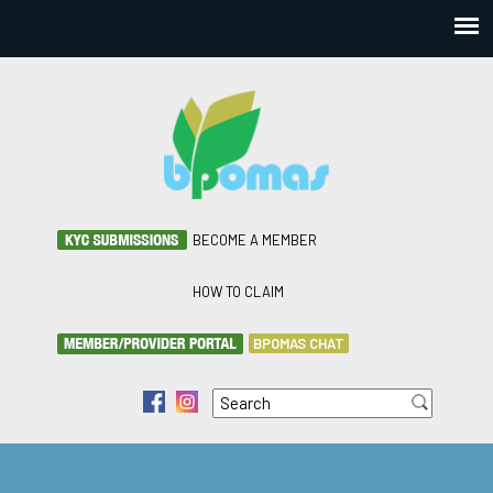
BECOME A MEMBER
HOW TO CLAIM
BPOMAS CHAT
Search
f
i
Search form