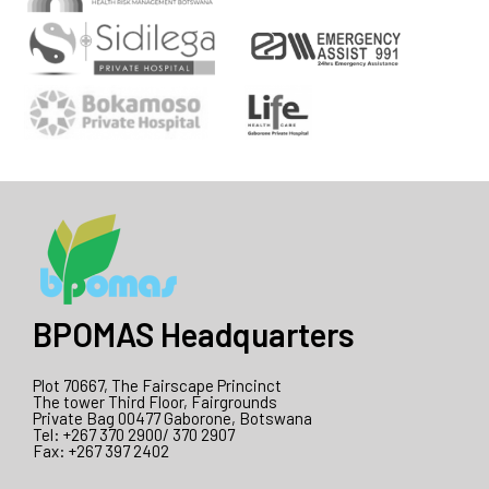
BPOMAS Headquarters
Plot 70667, The Fairscape Princinct
The tower Third Floor, Fairgrounds
Private Bag 00477 Gaborone, Botswana
Tel: +267 370 2900/ 370 2907
Fax: +267 397 2402