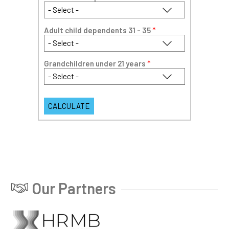
Adult child dependents 31 - 35
*
Grandchildren under 21 years
*
Our Partners