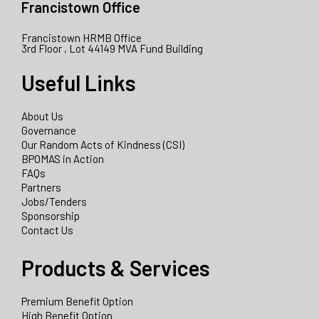
Francistown Office
Francistown HRMB Office
3rd Floor , Lot 44149 MVA Fund Building
Useful Links
About Us
Governance
Our Random Acts of Kindness (CSI)
BPOMAS in Action
FAQs
Partners
Jobs/Tenders
Sponsorship
Contact Us
Products & Services
Premium Benefit Option
High Benefit Option