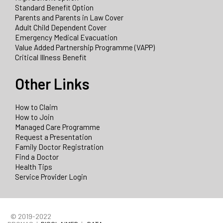
Standard Benefit Option
Parents and Parents in Law Cover
Adult Child Dependent Cover
Emergency Medical Evacuation
Value Added Partnership Programme (VAPP)
Critical Illness Benefit
Other Links
How to Claim
How to Join
Managed Care Programme
Request a Presentation
Family Doctor Registration
Find a Doctor
Health Tips
Service Provider Login
© 2019-2022