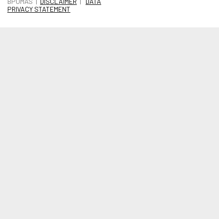
BPOMAS |
DISCLAIMER
|
DATA
PRIVACY STATEMENT