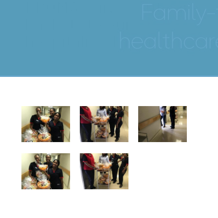
BPOMAS gives out care
baskets to our
hospitalised members