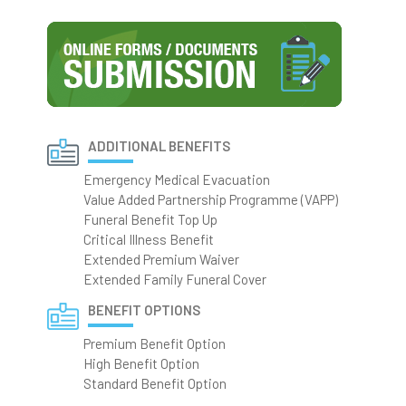
ADDITIONAL BENEFITS
Emergency Medical Evacuation
Value Added Partnership Programme (VAPP)
Funeral Benefit Top Up
Critical Illness Benefit
Extended Premium Waiver
Extended Family Funeral Cover
BENEFIT OPTIONS
Premium Benefit Option
High Benefit Option
Standard Benefit Option