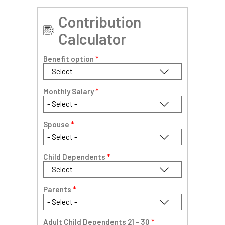
Contribution
Calculator
Benefit option
*
Monthly Salary
*
Spouse
*
Child Dependents
*
Parents
*
Adult Child Dependents 21 - 30
*