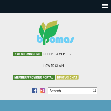
BECOME A MEMBER
HOW TO CLAIM
BPOMAS CHAT
Search
f
i
Search form