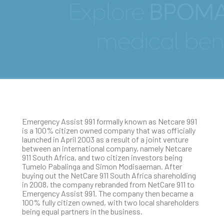
MRIEmergency Assist 991
Emergency Assist 991 formally known as Netcare 991
is a 100% citizen owned company that was officially
launched in April 2003 as a result of a joint venture
between an international company, namely Netcare
911 South Africa, and two citizen investors being
Tumelo Pabalinga and Simon Modisaeman. After
buying out the NetCare 911 South Africa shareholding
in 2008, the company rebranded from NetCare 911 to
Emergency Assist 991. The company then became a
100% fully citizen owned, with two local shareholders
being equal partners in the business.