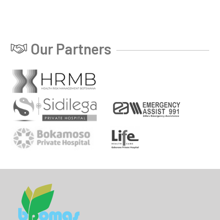
Our Partners