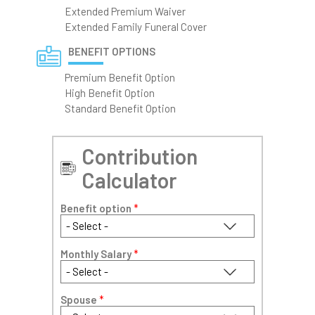
Extended Premium Waiver
Extended Family Funeral Cover
BENEFIT OPTIONS
Premium Benefit Option
High Benefit Option
Standard Benefit Option
Contribution
Calculator
Benefit option
*
Monthly Salary
*
Spouse
*