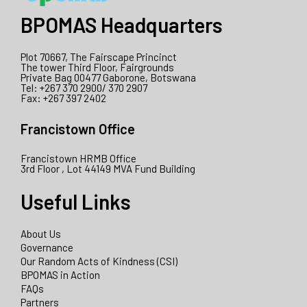
BPOMAS Headquarters
Plot 70667, The Fairscape Princinct
The tower Third Floor, Fairgrounds
Private Bag 00477 Gaborone, Botswana
Tel: +267 370 2900/ 370 2907
Fax: +267 397 2402
Francistown Office
Francistown HRMB Office
3rd Floor , Lot 44149 MVA Fund Building
Useful Links
About Us
Governance
Our Random Acts of Kindness (CSI)
BPOMAS in Action
FAQs
Partners