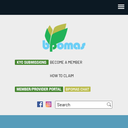
BECOME A MEMBER
HOW TO CLAIM
BPOMAS CHAT
Search
f
i
Search form