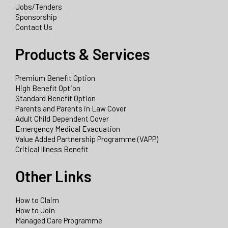
Jobs/Tenders
Sponsorship
Contact Us
Products & Services
Premium Benefit Option
High Benefit Option
Standard Benefit Option
Parents and Parents in Law Cover
Adult Child Dependent Cover
Emergency Medical Evacuation
Value Added Partnership Programme (VAPP)
Critical Illness Benefit
Other Links
How to Claim
How to Join
Managed Care Programme