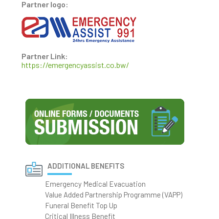
Partner logo:
Partner Link:
https://emergencyassist.co.bw/
ADDITIONAL BENEFITS
Emergency Medical Evacuation
Value Added Partnership Programme (VAPP)
Funeral Benefit Top Up
Critical Illness Benefit