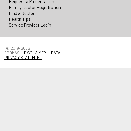
Request a Presentation
Family Doctor Registration
Find a Doctor
Health Tips
Service Provider Login
© 2019-2022
BPOMAS |
DISCLAIMER
|
DATA
PRIVACY STATEMENT