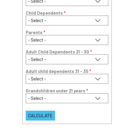
Child Dependents
*
Parents
*
Adult Child Dependents 21 - 30
*
Adult child dependents 31 - 35
*
Grandchildren under 21 years
*