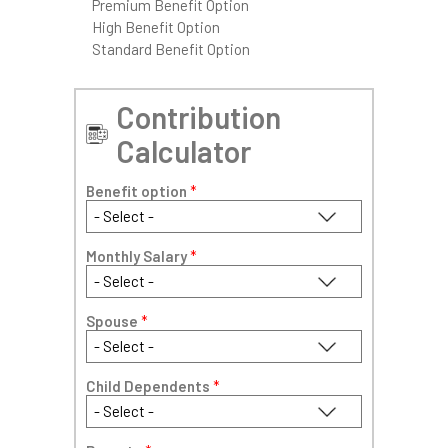
Premium Benefit Option
High Benefit Option
Standard Benefit Option
Contribution
Calculator
Benefit option
*
Monthly Salary
*
Spouse
*
Child Dependents
*