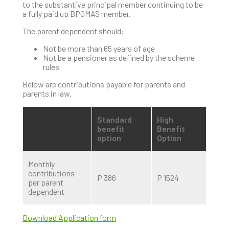
to the substantive principal member continuing to be
a fully paid up BPOMAS member.
The parent dependent should:
Not be more than 65 years of age
Not be a pensioner as defined by the scheme
rules
Below are contributions payable for parents and
parents in law.
Standard
High
benefit
Benefit
option
Option
Monthly
contributions
P 386
P 1524
per parent
dependent
Download Application form