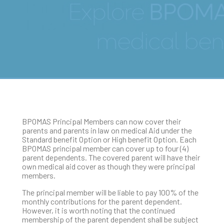
Parents and Parents in
Law Cover
BPOMAS Principal Members can now cover their
parents and parents in law on medical Aid under the
Standard benefit Option or High benefit Option. Each
BPOMAS principal member can cover up to four (4)
parent dependents. The covered parent will have their
own medical aid cover as though they were principal
members.
The principal member will be liable to pay 100% of the
monthly contributions for the parent dependent.
However, it is worth noting that the continued
membership of the parent dependent shall be subject