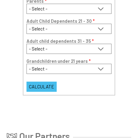
Parents
*
Adult Child Dependents 21 - 30
*
Adult child dependents 31 - 35
*
Grandchildren under 21 years
*
Our Partners