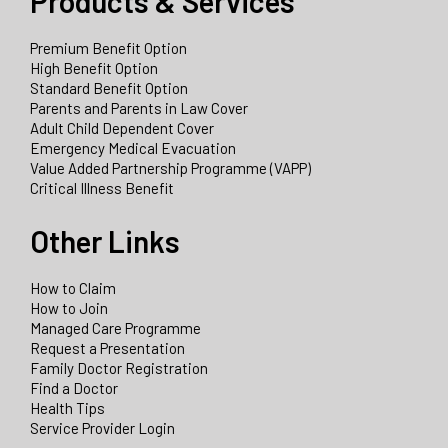
Products & Services
Premium Benefit Option
High Benefit Option
Standard Benefit Option
Parents and Parents in Law Cover
Adult Child Dependent Cover
Emergency Medical Evacuation
Value Added Partnership Programme (VAPP)
Critical Illness Benefit
Other Links
How to Claim
How to Join
Managed Care Programme
Request a Presentation
Family Doctor Registration
Find a Doctor
Health Tips
Service Provider Login