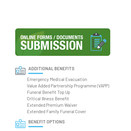
ADDITIONAL BENEFITS
Emergency Medical Evacuation
Value Added Partnership Programme (VAPP)
Funeral Benefit Top Up
Critical Illness Benefit
Extended Premium Waiver
Extended Family Funeral Cover
BENEFIT OPTIONS