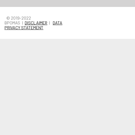
© 2019-2022
BPOMAS |
DISCLAIMER
|
DATA
PRIVACY STATEMENT