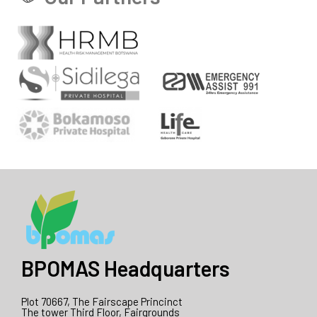
BPOMAS Headquarters
Plot 70667, The Fairscape Princinct
The tower Third Floor, Fairgrounds