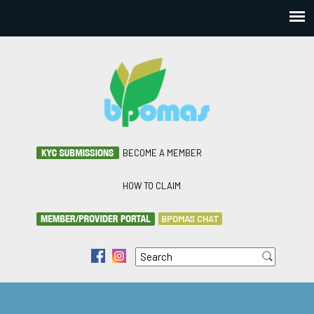
BECOME A MEMBER
HOW TO CLAIM
BPOMAS CHAT
Search
f
i
Search form