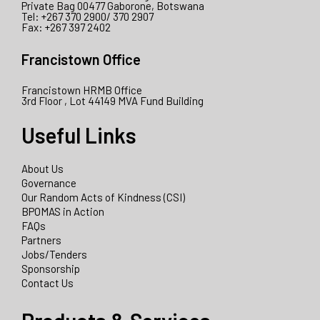
Private Bag 00477 Gaborone, Botswana
Tel: +267 370 2900/ 370 2907
Fax: +267 397 2402
Francistown Office
Francistown HRMB Office
3rd Floor , Lot 44149 MVA Fund Building
Useful Links
About Us
Governance
Our Random Acts of Kindness (CSI)
BPOMAS in Action
FAQs
Partners
Jobs/Tenders
Sponsorship
Contact Us