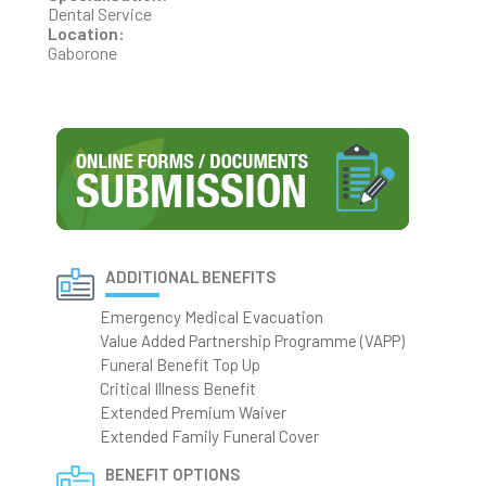
Dental Service
Location:
Gaborone
ADDITIONAL BENEFITS
Emergency Medical Evacuation
Value Added Partnership Programme (VAPP)
Funeral Benefit Top Up
Critical Illness Benefit
Extended Premium Waiver
Extended Family Funeral Cover
BENEFIT OPTIONS