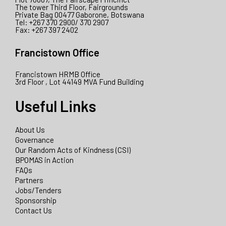
The tower Third Floor, Fairgrounds
Private Bag 00477 Gaborone, Botswana
Tel: +267 370 2900/ 370 2907
Fax: +267 397 2402
Francistown Office
Francistown HRMB Office
3rd Floor , Lot 44149 MVA Fund Building
Useful Links
About Us
Governance
Our Random Acts of Kindness (CSI)
BPOMAS in Action
FAQs
Partners
Jobs/Tenders
Sponsorship
Contact Us