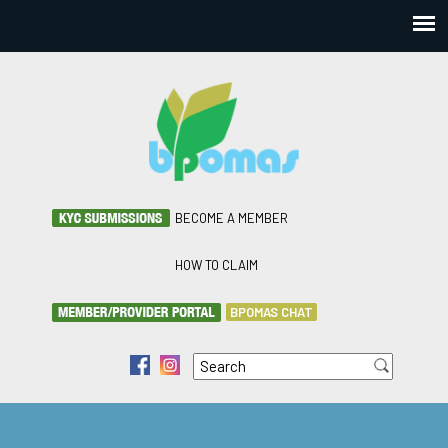
BECOME A MEMBER
HOW TO CLAIM
BPOMAS CHAT
Search
f
i
Search form