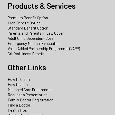
Products & Services
Premium Benefit Option
High Benefit Option
Standard Benefit Option
Parents and Parents in Law Cover
Adult Child Dependent Cover
Emergency Medical Evacuation
Value Added Partnership Programme (VAPP)
Critical Illness Benefit
Other Links
How to Claim
How to Join
Managed Care Programme
Request a Presentation
Family Doctor Registration
Find a Doctor
Health Tips