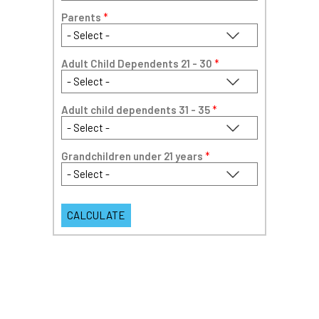
Parents
*
Adult Child Dependents 21 - 30
*
Adult child dependents 31 - 35
*
Grandchildren under 21 years
*