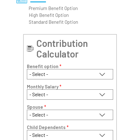
Premium Benefit Option
High Benefit Option
Standard Benefit Option
Contribution
Calculator
Benefit option
*
Monthly Salary
*
Spouse
*
Child Dependents
*