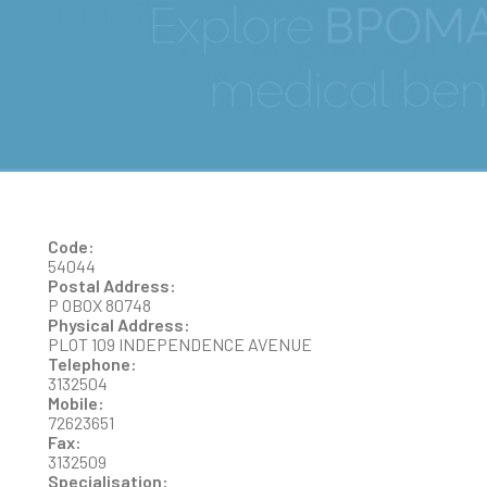
PHETO
Code:
54044
Postal Address:
P OBOX 80748
Physical Address:
PLOT 109 INDEPENDENCE AVENUE
Telephone:
3132504
Mobile:
72623651
Fax:
3132509
Specialisation: