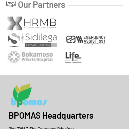
Our Partners
BPOMAS Headquarters
Plot 70667, The Fairscape Princinct