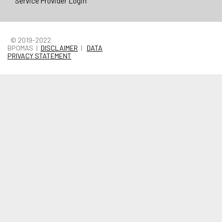
Service Provider Login
© 2019-2022
BPOMAS |
DISCLAIMER
|
DATA
PRIVACY STATEMENT