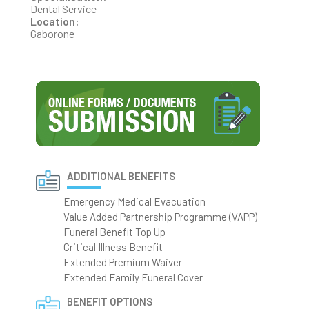
Dental Service
Location:
Gaborone
ADDITIONAL BENEFITS
Emergency Medical Evacuation
Value Added Partnership Programme (VAPP)
Funeral Benefit Top Up
Critical Illness Benefit
Extended Premium Waiver
Extended Family Funeral Cover
BENEFIT OPTIONS