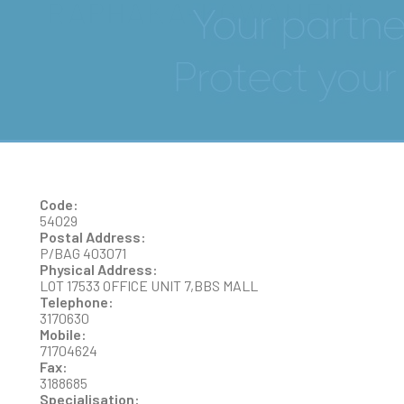
RAPHAKA-KGWANENG
Code:
54029
Postal Address:
P/BAG 403071
Physical Address:
LOT 17533 OFFICE UNIT 7,BBS MALL
Telephone:
3170630
Mobile:
71704624
Fax:
3188685
Specialisation: