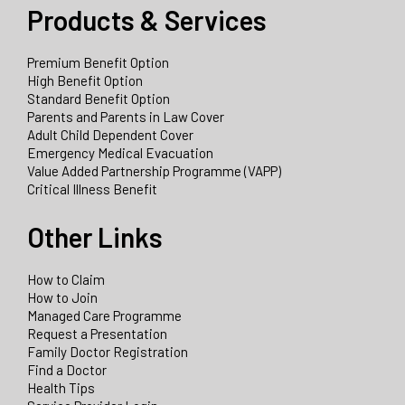
Products & Services
Premium Benefit Option
High Benefit Option
Standard Benefit Option
Parents and Parents in Law Cover
Adult Child Dependent Cover
Emergency Medical Evacuation
Value Added Partnership Programme (VAPP)
Critical Illness Benefit
Other Links
How to Claim
How to Join
Managed Care Programme
Request a Presentation
Family Doctor Registration
Find a Doctor
Health Tips