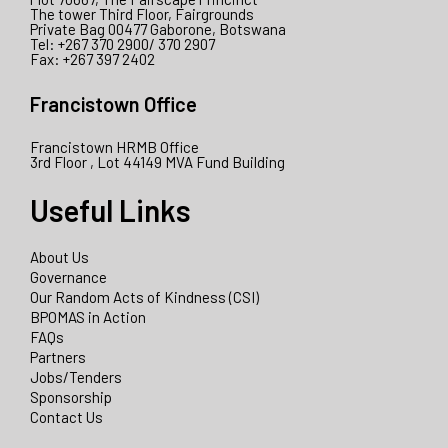
The tower Third Floor, Fairgrounds
Private Bag 00477 Gaborone, Botswana
Tel: +267 370 2900/ 370 2907
Fax: +267 397 2402
Francistown Office
Francistown HRMB Office
3rd Floor , Lot 44149 MVA Fund Building
Useful Links
About Us
Governance
Our Random Acts of Kindness (CSI)
BPOMAS in Action
FAQs
Partners
Jobs/Tenders
Sponsorship
Contact Us