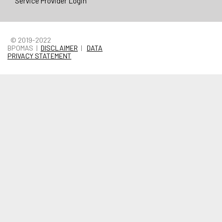
Service Provider Login
© 2019-2022
BPOMAS |
DISCLAIMER
|
DATA
PRIVACY STATEMENT