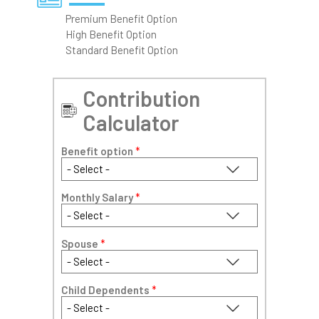
Premium Benefit Option
High Benefit Option
Standard Benefit Option
Contribution
Calculator
Benefit option
*
Monthly Salary
*
Spouse
*
Child Dependents
*