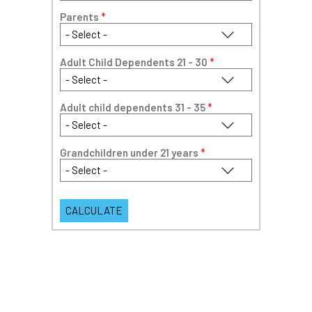
Parents
*
Adult Child Dependents 21 - 30
*
Adult child dependents 31 - 35
*
Grandchildren under 21 years
*