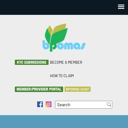
BECOME A MEMBER
HOW TO CLAIM
BPOMAS CHAT
Search
f
i
Search form