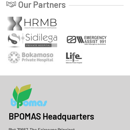
Our Partners
BPOMAS Headquarters
Plot 70667, The Fairscape Princinct