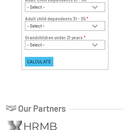
Adult child dependents 31 - 35
*
Grandchildren under 21 years
*
Our Partners