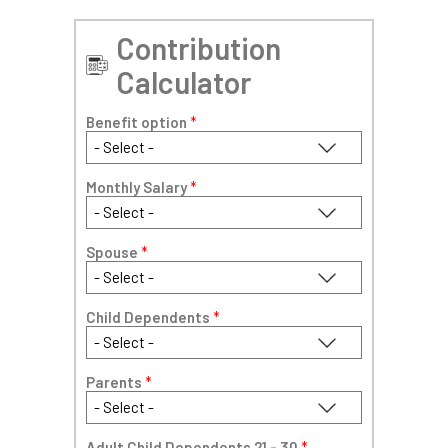
Contribution
Calculator
Benefit option
*
Monthly Salary
*
Spouse
*
Child Dependents
*
Parents
*
Adult Child Dependents 21 - 30
*