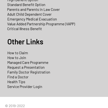
Standard Benefit Option
Parents and Parents in Law Cover
Adult Child Dependent Cover
Emergency Medical Evacuation
Value Added Partnership Programme (VAPP)
Critical Illness Benefit
Other Links
How to Claim
How to Join
Managed Care Programme
Request a Presentation
Family Doctor Registration
Find a Doctor
Health Tips
Service Provider Login
© 2019-2022