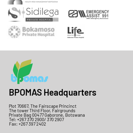
BPOMAS Headquarters
Plot 70667, The Fairscape Princinct
The tower Third Floor, Fairgrounds
Private Bag 00477 Gaborone, Botswana
Tel: +267 370 2900/ 370 2907
Fax: +267 397 2402