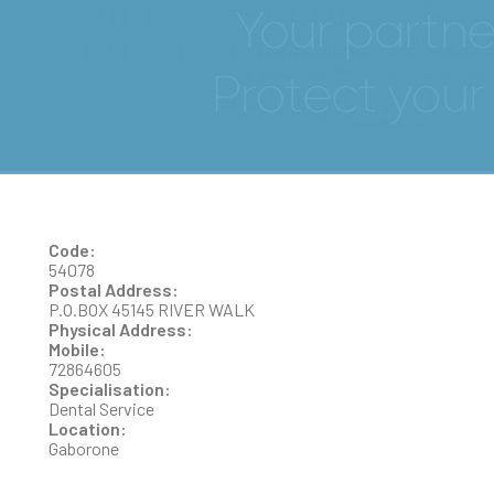
SMILE & WELLNESS
DENTAL SURGERY
Code:
54078
Postal Address:
P.O.BOX 45145 RIVER WALK
Physical Address:
Mobile:
72864605
Specialisation:
Dental Service
Location:
Gaborone