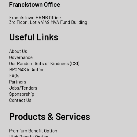
Francistown Office
Francistown HRMB Office
3rd Floor , Lot 44149 MVA Fund Building
Useful Links
About Us
Governance
Our Random Acts of Kindness (CSI)
BPOMAS in Action
FAQs
Partners
Jobs/Tenders
Sponsorship
Contact Us
Products & Services
Premium Benefit Option
High Benefit Option