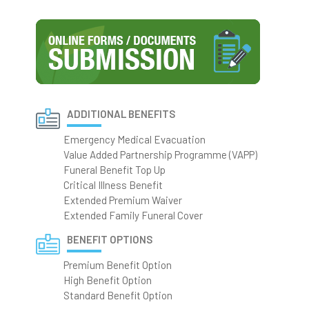
ADDITIONAL BENEFITS
Emergency Medical Evacuation
Value Added Partnership Programme (VAPP)
Funeral Benefit Top Up
Critical Illness Benefit
Extended Premium Waiver
Extended Family Funeral Cover
BENEFIT OPTIONS
Premium Benefit Option
High Benefit Option
Standard Benefit Option