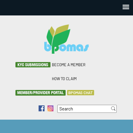
BECOME A MEMBER
HOW TO CLAIM
BPOMAS CHAT
Search
f
i
Search form