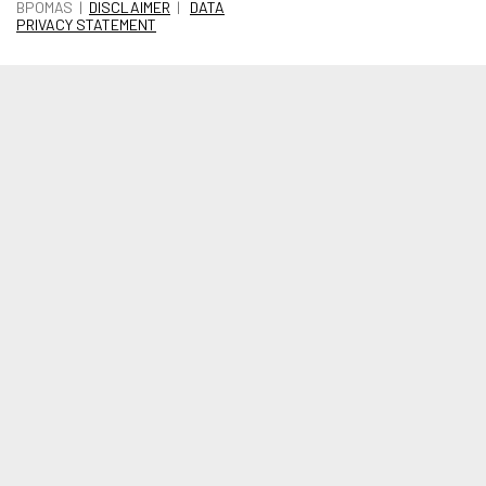
BPOMAS |
DISCLAIMER
|
DATA
PRIVACY STATEMENT