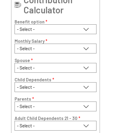
Calculator
Benefit option
*
Monthly Salary
*
Spouse
*
Child Dependents
*
Parents
*
Adult Child Dependents 21 - 30
*