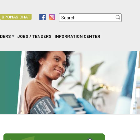
Search
f
i
BPOMAS CHAT
Search form
IDERS
JOBS / TENDERS
INFORMATION CENTER