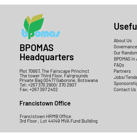
Usefu
About Us
BPOMAS
Governanc
Our Random
Headquarters
BPOMAS in 
FAQs
Plot 70667, The Fairscape Princinct
Partners
The tower Third Floor, Fairgrounds
Jobs/Tend
Private Bag 00477 Gaborone, Botswana
Sponsorshi
Tel: +267 370 2900/ 370 2907
Fax: +267 397 2402
Contact Us
Francistown Office
Francistown HRMB Office
3rd Floor , Lot 44149 MVA Fund Building