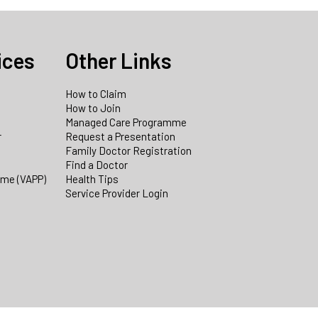
ices
Other Links
How to Claim
How to Join
Managed Care Programme
r
Request a Presentation
Family Doctor Registration
Find a Doctor
mme (VAPP)
Health Tips
Service Provider Login