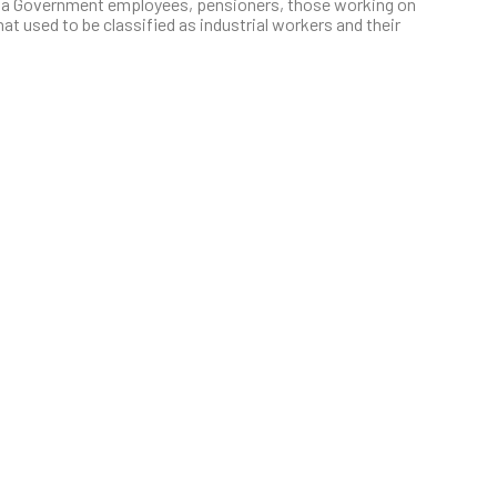
na Government employees, pensioners, those working on
at used to be classified as industrial workers and their