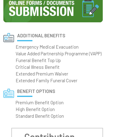
ADDITIONAL BENEFITS
Emergency Medical Evacuation
Value Added Partnership Programme (VAPP)
Funeral Benefit Top Up
Critical Illness Benefit
Extended Premium Waiver
Extended Family Funeral Cover
BENEFIT OPTIONS
Premium Benefit Option
High Benefit Option
Standard Benefit Option
Contribution