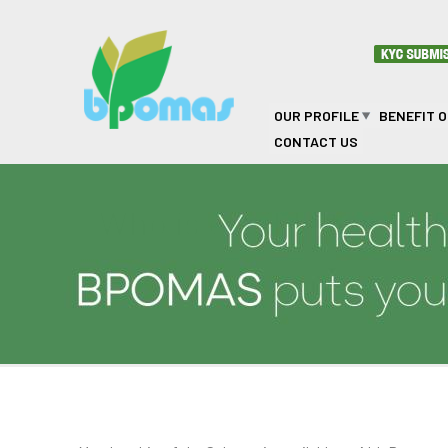
Skip to main content
OUR PROFILE
BENEFIT 
CONTACT US
Who is eligible to joi