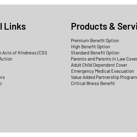
l Links
Products & Serv
Premium Benefit Option
e
High Benefit Option
 Acts of Kindness (CSI)
Standard Benefit Option
Action
Parents and Parents in Law Cove
Adult Child Dependent Cover
Emergency Medical Evacuation
ers
Value Added Partnership Progra
p
Critical Illness Benefit