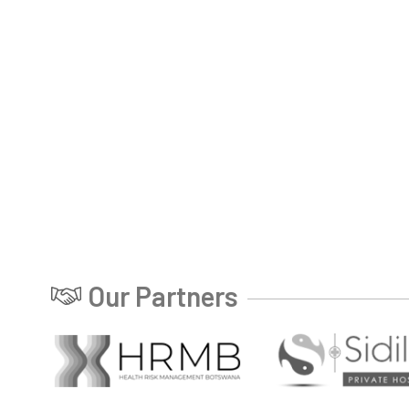
Our Partners