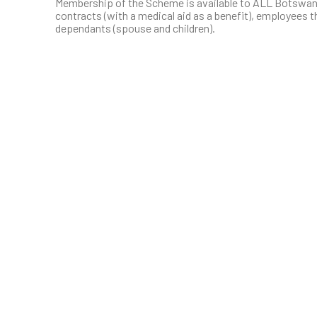
Membership of the Scheme is available to ALL Botswa
contracts (with a medical aid as a benefit), employees th
dependants (spouse and children).