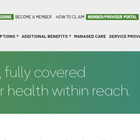
BECOME A MEMBER
HOW TO CLAIM
OPTIONS
ADDITIONAL BENEFITS
MANAGED CARE
SERVICE PROV
n BPOMAS?