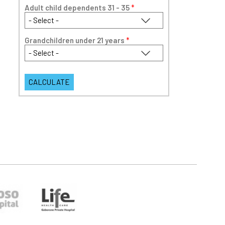
Adult child dependents 31 - 35
*
Grandchildren under 21 years
*